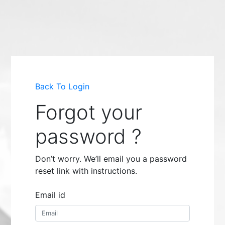
Back To Login
Forgot your
password ?
Don’t worry. We’ll email you a password
reset link with instructions.
Email id